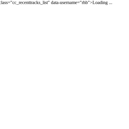
class="cc_recenttracks_list" data-username="rhb">Loading ...