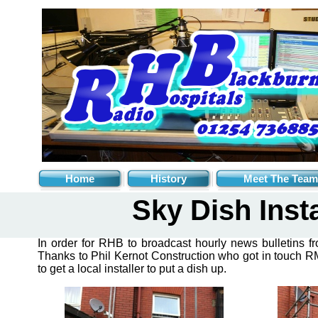
Home
History
Meet The Team
Sky Dish Insta
In order for RHB to broadcast hourly news bulletins f
Thanks to Phil Kernot Construction who got in touch RM
to get a local installer to put a dish up.