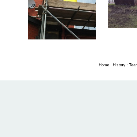
Home
:
History
:
Tea