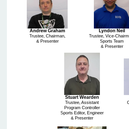
Andrew Graham
Lyndon Neil
Trustee, Chairman,
Trustee, Vice-
Chairm
& Presenter
Sports Team
& Presenter
Stuart Wearden
Trustee, Assistant
C
Program Controller
Sports Editor, Engineer
& Presenter