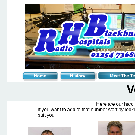
Home
History
Meet The T
V
Here are our hard
If you want to add to that number start by look
suit you