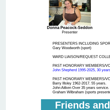
Donna Peacock-
Seddon
Presenter
PRESENTERS INCLUDING SPO
Gary Woodworth (sport)
WARD LIAISON/REQUEST COL
PAST HONORARY MEMBERS/V
John Shepherd 1995-
2025, 30 years
PAST HONORARY MEMBERS/VO
Barry Illsley 1962-
2017. 55 years.
John Aitken Over 35 years service.
Graham Wilbraham (sports present
Friends and