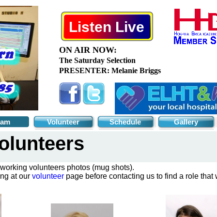
Listen Live
eam
Volunteer
Schedule
Gallery
olunteers
 working volunteers photos (mug shots).
ing at our
volunteer
page before contacting us to find a role that w