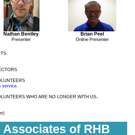
Nathan Bentley
Brian Peel
Presenter
Online Presenter
RTS
LECTORS
OLUNTEERS
 service.
LUNTEERS WHO ARE NO LONGER WITH US.
er)
 Associates of RHB