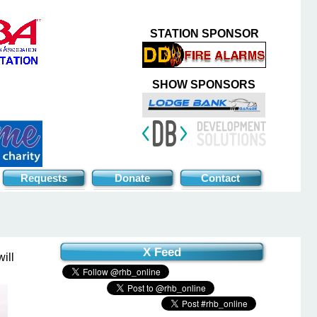
STATION SPONSOR
SHOW SPONSORS
Requests
Donate
Contact
X Feed
ill