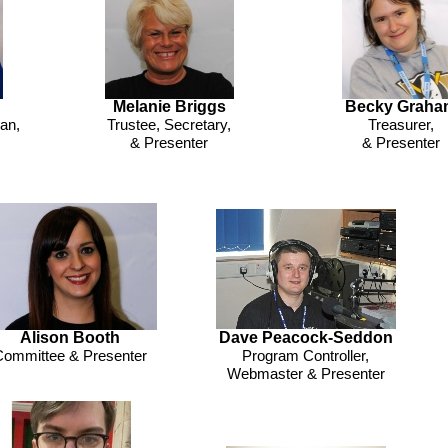
Melanie Briggs
Becky Graha
an,
Trustee, Secretary,
Treasurer,
& Presenter
& Presenter
Alison Booth
Dave Peacock-
Seddon
ommittee & Presenter
Program Controller,
Webmaster & Presenter