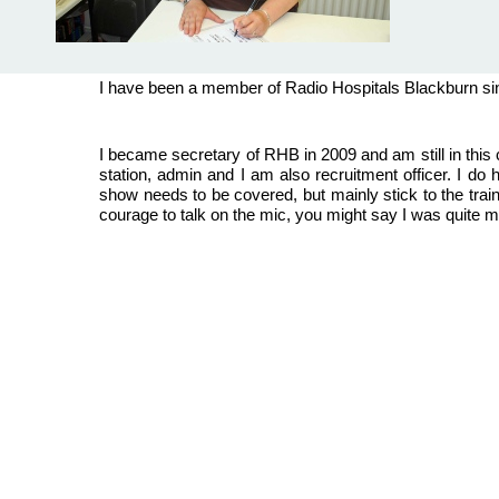
I have been a member of Radio Hospitals Blackburn si
I became secretary of RHB in 2009 and am still in this 
station, admin and I am also recruitment officer. I do 
show needs to be covered, but mainly stick to the trai
courage to talk on the mic, you might say I was quite mic