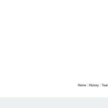
Home
:
History
:
Tea