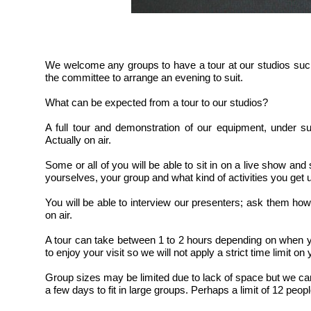
We welcome any groups to have a tour at our studios suc
the committee to arrange an evening to suit.
What can be expected from a tour to our studios?
A full tour and demonstration of our equipment, under s
Actually on air.
Some or all of you will be able to sit in on a live show an
yourselves, your group and what kind of activities you get u
You will be able to interview our presenters; ask them how 
on air.
A tour can take between 1 to 2 hours depending on when
to enjoy your visit so we will not apply a strict time limit on 
Group sizes may be limited due to lack of space but we can
a few days to fit in large groups. Perhaps a limit of 12 peopl