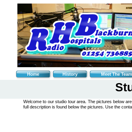
Home
History
Meet The Team
St
Welcome to our studio tour area. The pictures below ar
full description is found below the pictures. Use the conta