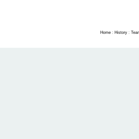
Home
:
History
:
Tea