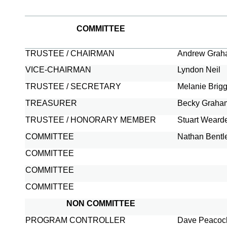
COMMITTEE
TRUSTEE / CHAIRMAN
Andrew Gra
VICE-
CHAIRMAN
Lyndon Neil
TRUSTEE / SECRETARY
Melanie Brig
TREASURER
Becky Graha
TRUSTEE / HONORARY MEMBER
Stuart Weard
COMMITTEE
Nathan Bentl
COMMITTEE
COMMITTEE
COMMITTEE
NON COMMITTEE
PROGRAM CONTROLLER
Dave Peacoc