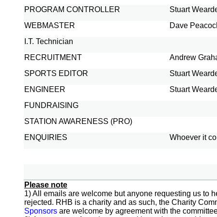
PROGRAM CONTROLLER
Stuart Weard
WEBMASTER
Dave Peacoc
I.T. Technician
RECRUITMENT
Andrew Gra
SPORTS EDITOR
Stuart Weard
ENGINEER
Stuart Weard
FUNDRAISING
STATION AWARENESS (PRO)
ENQUIRIES
Whoever it c
Please note
1) All emails are welcome but anyone requesting us to he
rejected. RHB is a charity and as such, the Charity Comm
Sponsors
are welcome by agreement with the committee