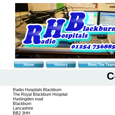
Home
History
Meet The Team
C
Radio Hospitals Blackburn
The Royal Blackburn Hospital
Haslingden road
Blackburn
Lancashire
BB2 3HH