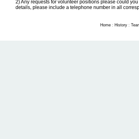
2) Any requests for volunteer positions please could you 
details, please include a telephone number in all corre
Home
:
History
:
Tea