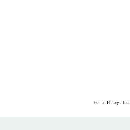
Home
:
History
:
Tea