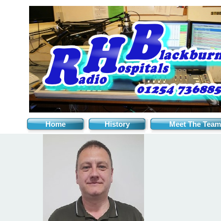
Home
History
Meet The Team