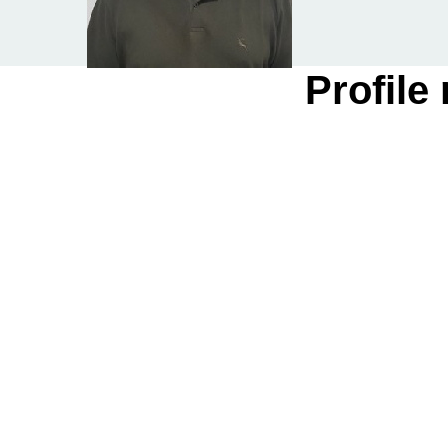
Profile