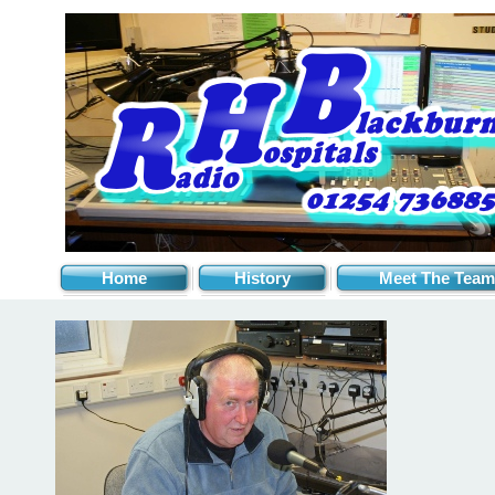
Home
History
Meet The Team