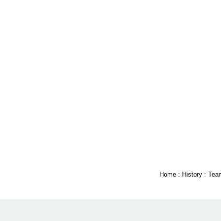
Home
:
History
:
Tea