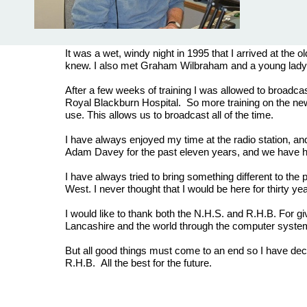
It was a wet, windy night in 1995 that I arrived at the
knew. I also met Graham Wilbraham and a young lady 
After a few weeks of training I was allowed to broadcas
Royal Blackburn Hospital. So more training on the n
use. This allows us to broadcast all of the time.
I have always enjoyed my time at the radio station, a
Adam Davey for the past eleven years, and we have ha
I have always tried to bring something different to the
West. I never thought that I would be here for thirty ye
I would like to thank both the N.H.S. and R.H.B. For gi
Lancashire and the world through the computer syst
But all good things must come to an end so I have decid
R.H.B. All the best for the future.